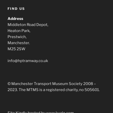
FIND US
Address
Middleton Road Depot,
Heaton Park,
Prestwich,
Manchester.
M25 2SW
info@hptramway.co.uk
© Manchester Transport Museum Society 2008 –
2023. The MTMS is a registered charity, no 505601.
Site Kindly hosted by www.kualo.com