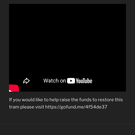
If you would like to help raise the funds to restore this
tram please visit https://gofund.me/4f54de37