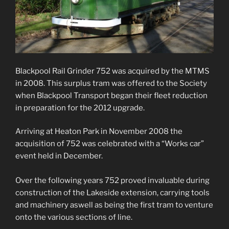
Blackpool Rail Grinder 752 was acquired by the MTMS
in 2008. This surplus tram was offered to the Society
when Blackpool Transport began their fleet reduction
in preparation for the 2012 upgrade.
Arriving at Heaton Park in November 2008 the
acquisition of 752 was celebrated with a “Works car”
event held in December.
Over the following years 752 proved invaluable during
construction of the Lakeside extension, carrying tools
and machinery aswell as being the first tram to venture
onto the various sections of line.