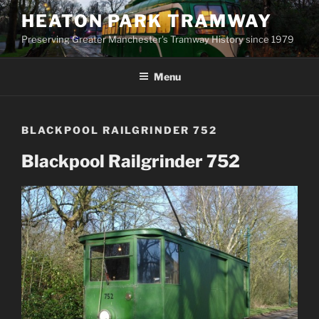
Skip
HEATON PARK TRAMWAY
to
Preserving Greater Manchester's Tramway History since 1979
content
Menu
BLACKPOOL RAILGRINDER 752
Blackpool Railgrinder 752