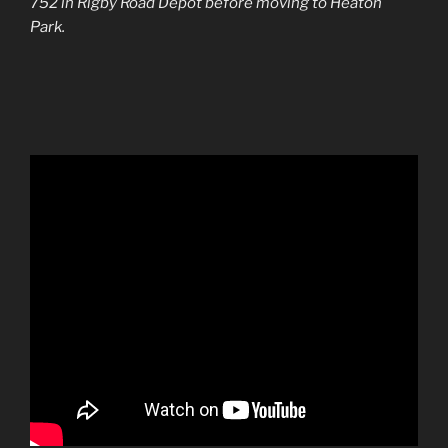
752 in Rigby Road Depot before moving to Heaton
Park.