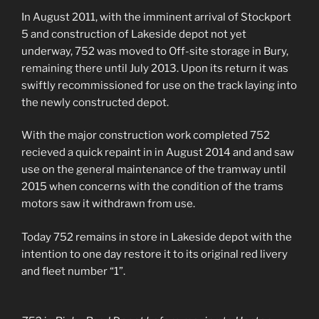
In August 2011, with the imminent arrival of Stockport
5 and construction of Lakeside depot not yet
underway, 752 was moved to Off-site storage in Bury,
remaining there until July 2013. Upon its return it was
swiftly recommissioned for use on the track laying into
the newly constructed depot.
With the major construction work completed 752
recieved a quick repaint in in August 2014 and and saw
use on the general maintenance of the tramway until
2015 when concerns with the condition of the trams
motors saw it withdrawn from use.
Today 752 remains in store in Lakeside depot with the
intention to one day restore it to its original red livery
and fleet number “1”.