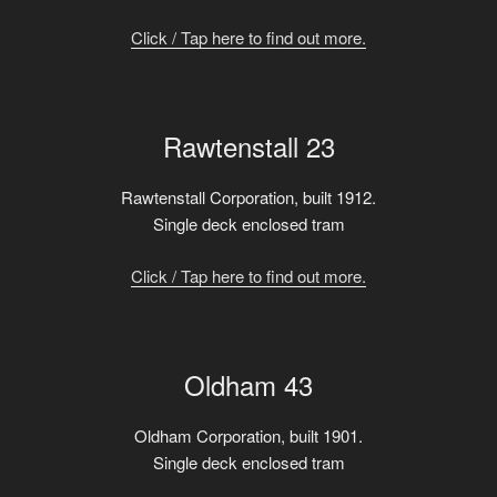
Click / Tap here to find out more.
Rawtenstall 23
Rawtenstall Corporation, built 1912.
Single deck enclosed tram
Click / Tap here to find out more.
Oldham 43
Oldham Corporation, built 1901.
Single deck enclosed tram