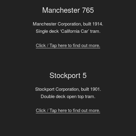
Manchester 765
Manchester Corporation, built 1914.
Single deck ‘California Car’ tram.
Click / Tap here to find out more.
Stockport 5
Stockport Corporation, built 1901.
Double deck open top tram.
Click / Tap here to find out more.