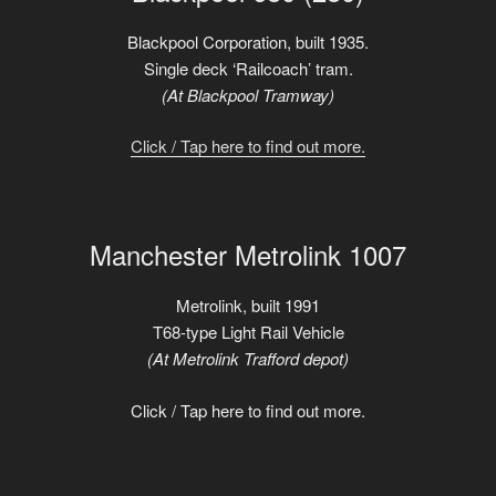
Blackpool Corporation, built 1935.
Single deck ‘Railcoach’ tram.
(At Blackpool Tramway)
Click / Tap here to find out more.
Manchester Metrolink 1007
Metrolink, built 1991
T68-type Light Rail Vehicle
(At Metrolink Trafford depot)
Click / Tap here to find out more.