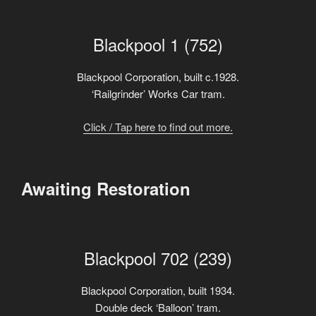
Blackpool 1 (752)
Blackpool Corporation, built c.1928.
‘Railgrinder’ Works Car tram.
Click / Tap here to find out more.
Awaiting Restoration
Blackpool 702 (239)
Blackpool Corporation, built 1934.
Double deck ‘Balloon’ tram.