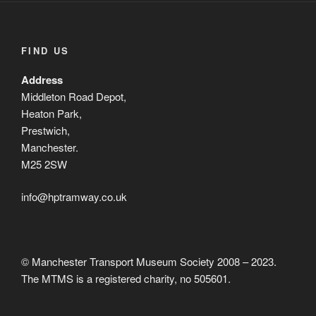
FIND US
Address
Middleton Road Depot,
Heaton Park,
Prestwich,
Manchester.
M25 2SW
info@hptramway.co.uk
© Manchester Transport Museum Society 2008 – 2023.
The MTMS is a registered charity, no 505601.