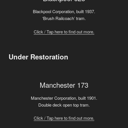
Blackpool Corporation, built 1937.
‘Brush Railcoach’ tram.
Click / Tap here to find out more.
Under Restoration
Manchester 173
Manchester Corporation, built 1901.
Double deck open top tram.
Click / Tap here to find out more.