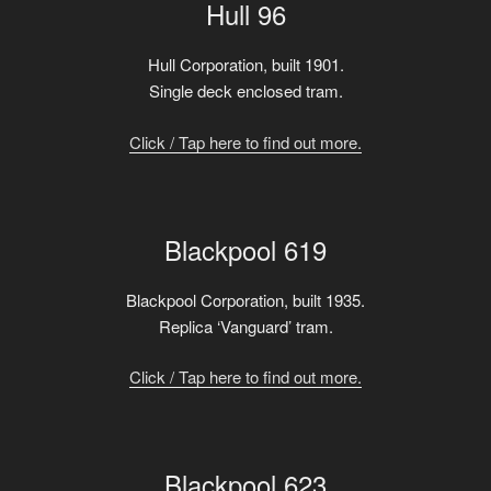
Hull 96
Hull Corporation, built 1901.
Single deck enclosed tram.
Click / Tap here to find out more.
Blackpool 619
Blackpool Corporation, built 1935.
Replica ‘Vanguard’ tram.
Click / Tap here to find out more.
Blackpool 623