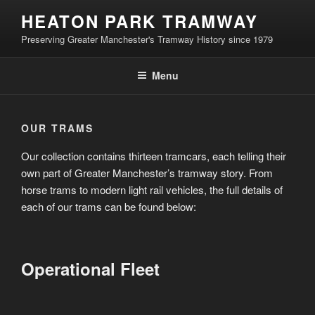
Skip
HEATON PARK TRAMWAY
to
Preserving Greater Manchester's Tramway History since 1979
content
Menu
OUR TRAMS
Our collection contains thirteen tramcars, each telling their
own part of Greater Manchester’s tramway story. From
horse trams to modern light rail vehicles, the full details of
each of our trams can be found below:
Operational Fleet