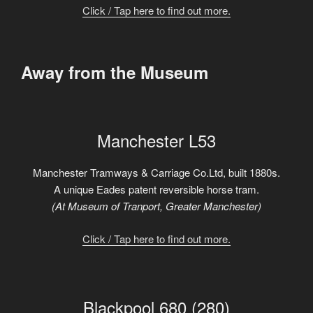
Click / Tap here to find out more.
Away from the Museum
Manchester L53
Manchester Tramways & Carriage Co.Ltd, built 1880s.
A unique Eades patent reversible horse tram.
(At Museum of Tranport, Greater Manchester)
Click / Tap here to find out more.
Blackpool 680 (280)