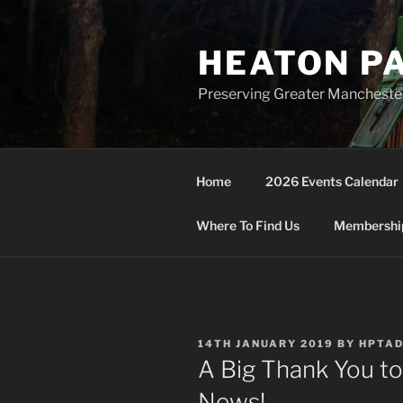
Skip
to
HEATON P
content
Preserving Greater Mancheste
Home
2026 Events Calendar
Where To Find Us
Membership
POSTED
14TH JANUARY 2019
BY
HPTA
ON
A Big Thank You t
News!