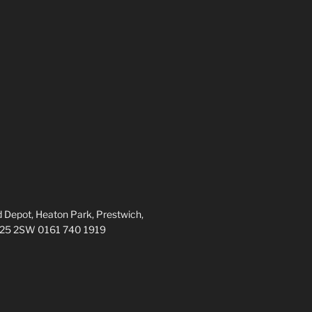
 Depot, Heaton Park, Prestwich,
M25 2SW 0161 740 1919