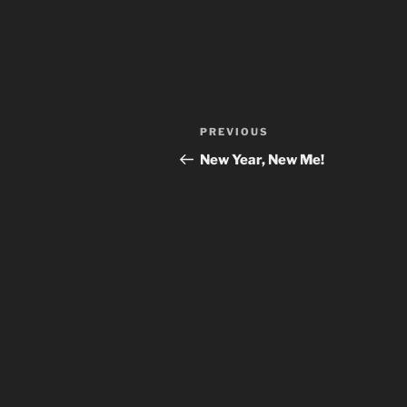
Post
Previous
PREVIOUS
navigation
Post
New Year, New Me!