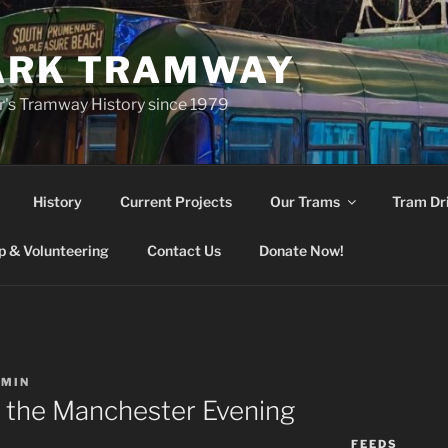
ARK TRAMWAY
r's Tramway History since 1979
History
Current Projects
Our Trams
Tram Dr
 & Volunteering
Contact Us
Donate Now!
DMIN
o the Manchester Evening
FEEDS