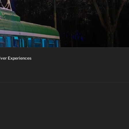
iver Experiences