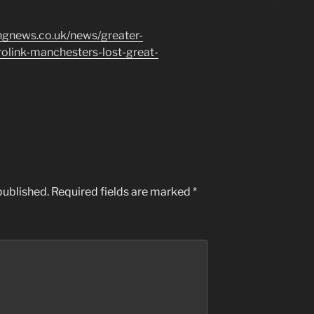
ngnews.co.uk/news/greater-
link-manchesters-lost-great-
published.
Required fields are marked
*