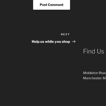
NEXT
Next
Post
Help us while you shop
Find Us
Middleton Road
Manchester. 