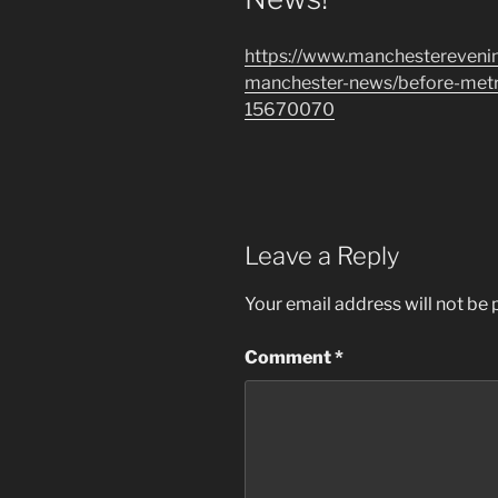
https://www.manchestereveni
manchester-news/before-metro
15670070
Leave a Reply
Your email address will not be 
Comment
*