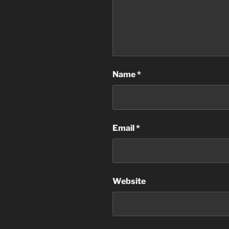
Name
*
Email
*
Website