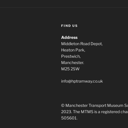
FIND US
Address
Middleton Road Depot,
Heaton Park,
Prestwich,
Manchester.
M25 2SW
info@hptramway.co.uk
© Manchester Transport Museum So
2023. The MTMS is a registered chari
505601.