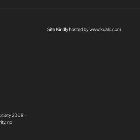
Site Kindly hosted by www.kualo.com
ciety 2008 –
ty, no