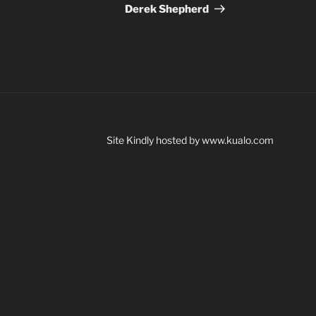
Post
Derek Shepherd
Site Kindly hosted by www.kualo.com