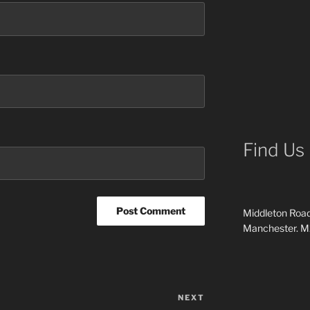
Find Us
Middleton Road
Manchester. 
NEXT
Next