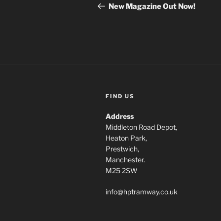
navigation
Post
New Magazine Out Now!
FIND US
Address
Middleton Road Depot,
Heaton Park,
Prestwich,
Manchester.
M25 2SW
info@hptramway.co.uk