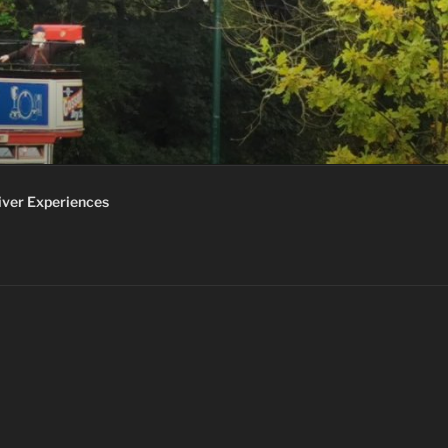
iver Experiences