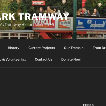
ARK TRAMWAY
r's Tramway History since 1979
History
Current Projects
Our Trams
Tram Dr
 & Volunteering
Contact Us
Donate Now!
FEEDS