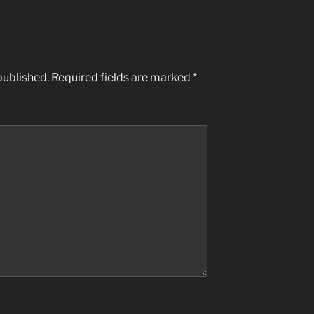
published.
Required fields are marked
*