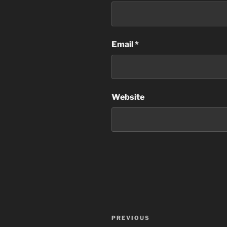
Email
*
Website
Post
Previous
PREVIOUS