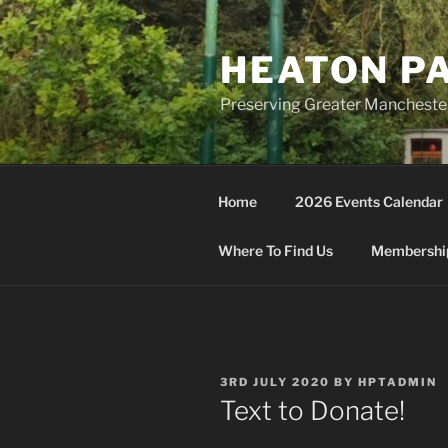
Skip
to
HEATON P
content
Preserving Greater Mancheste
Home
2026 Events Calendar
Where To Find Us
Membership
POSTED
3RD JULY 2020
BY
HPTADMIN
ON
Text to Donate!