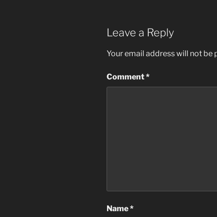
Leave a Reply
Your email address will not be 
Comment
*
Name
*