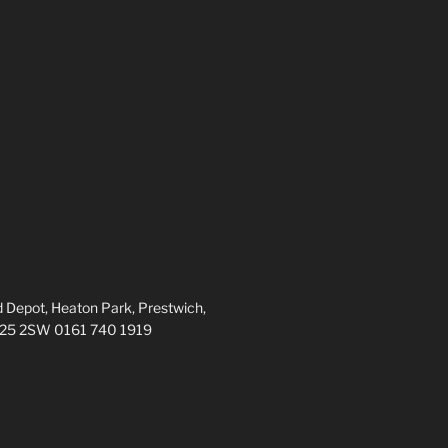
 Depot, Heaton Park, Prestwich,
M25 2SW 0161 740 1919